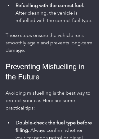
Refuelling with the correct fuel.
After cleaning, the vehicle is 
refuelled with the correct fuel type.
These steps ensure the vehicle runs 
smoothly again and prevents long-term 
damage.
Preventing Misfuelling in 
the Future
Avoiding misfuelling is the best way to 
protect your car. Here are some 
practical tips:
Double-check the fuel type before 
filling.
 Always confirm whether 
your car needs petrol or diesel.