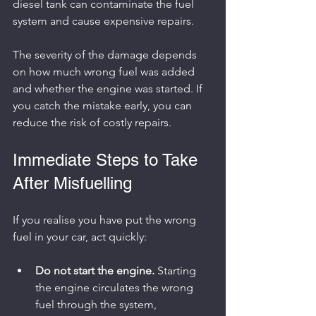
diesel tank can contaminate the fuel 
system and cause expensive repairs.
The severity of the damage depends 
on how much wrong fuel was added 
and whether the engine was started. If 
you catch the mistake early, you can 
reduce the risk of costly repairs.
Immediate Steps to Take 
After Misfuelling
If you realise you have put the wrong 
fuel in your car, act quickly:
Do not start the engine.
 Starting 
the engine circulates the wrong 
fuel through the system, 