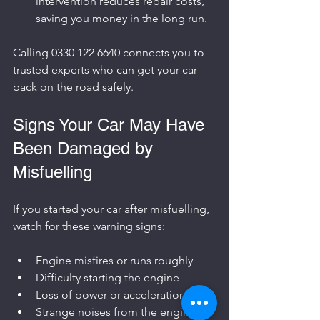
intervention reduces repair costs, 
saving you money in the long run.
Calling 0330 122 6640 connects you to 
trusted experts who can get your car 
back on the road safely.
Signs Your Car May Have 
Been Damaged by 
Misfuelling
If you started your car after misfuelling, 
watch for these warning signs:
Engine misfires or runs roughly
Difficulty starting the engine
Loss of power or acceleration
Strange noises from the engine