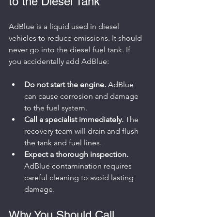
to the Diesel Tank
AdBlue is a liquid used in diesel 
vehicles to reduce emissions. It should 
never go into the diesel fuel tank. If 
you accidentally add AdBlue:
Do not start the engine.
 AdBlue 
can cause corrosion and damage 
to the fuel system.
Call a specialist immediately.
 The 
recovery team will drain and flush 
the tank and fuel lines.
Expect a thorough inspection.
AdBlue contamination requires 
careful cleaning to avoid lasting 
damage.
Why You Should Call 