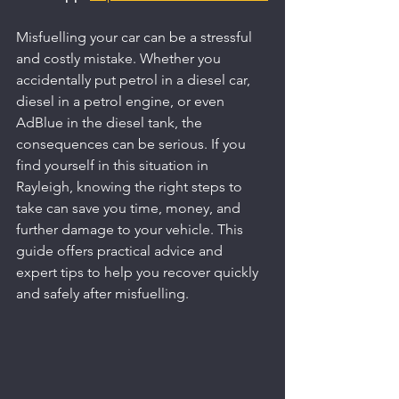
Misfuelling your car can be a stressful 
and costly mistake. Whether you 
accidentally put petrol in a diesel car, 
diesel in a petrol engine, or even 
AdBlue in the diesel tank, the 
consequences can be serious. If you 
find yourself in this situation in 
Rayleigh, knowing the right steps to 
take can save you time, money, and 
further damage to your vehicle. This 
guide offers practical advice and 
expert tips to help you recover quickly 
and safely after misfuelling.