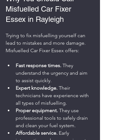
Misfuelled Car Fixer 
Essex in Rayleigh
Trying to fix misfuelling yourself can 
lead to mistakes and more damage. 
Misfuelled Car Fixer Essex offers:
Fast response times.
 They 
understand the urgency and aim 
to assist quickly.
Expert knowledge.
 Their 
technicians have experience with 
all types of misfuelling.
Proper equipment.
 They use 
professional tools to safely drain 
and clean your fuel system.
Affordable service.
 Early 