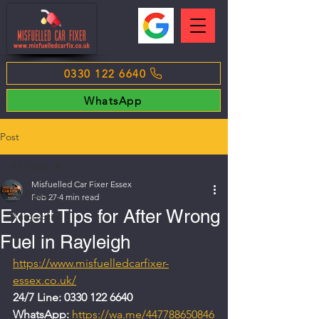
0330 122 6640
WhatsApp
Post
All Posts
Misfuelled Car Fixer Essex
All Posts
Feb 27
4 min read
Expert Tips for After Wrong
Automotive
Fuel in Rayleigh
https://www.misfuelledcarfixer-
essex.co.uk/
24/7 Line: 0330 122 6640
WhatsApp: 
https://wa.me/447788650846