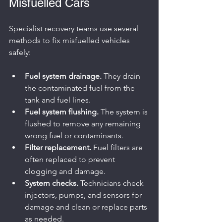
Misfuelled Cars
Specialist recovery teams use several 
methods to fix misfuelled vehicles 
safely:
Fuel system drainage.
 They drain 
the contaminated fuel from the 
tank and fuel lines.
Fuel system flushing.
 The system is 
flushed to remove any remaining 
wrong fuel or contaminants.
Filter replacement.
 Fuel filters are 
often replaced to prevent 
clogging and damage.
System checks.
 Technicians check 
injectors, pumps, and sensors for 
damage and clean or replace parts 
as needed.