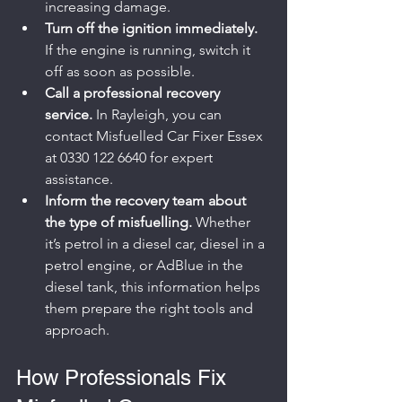
increasing damage.
Turn off the ignition immediately.
If the engine is running, switch it 
off as soon as possible.
Call a professional recovery 
service.
 In Rayleigh, you can 
contact Misfuelled Car Fixer Essex 
at 0330 122 6640 for expert 
assistance.
Inform the recovery team about 
the type of misfuelling.
 Whether 
it’s petrol in a diesel car, diesel in a 
petrol engine, or AdBlue in the 
diesel tank, this information helps 
them prepare the right tools and 
approach.
How Professionals Fix 