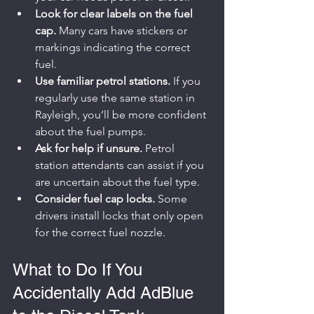
Look for clear labels on the fuel 
cap.
 Many cars have stickers or 
markings indicating the correct 
fuel.
Use familiar petrol stations.
 If you 
regularly use the same station in 
Rayleigh, you’ll be more confident 
about the fuel pumps.
Ask for help if unsure.
 Petrol 
station attendants can assist if you 
are uncertain about the fuel type.
Consider fuel cap locks.
 Some 
drivers install locks that only open 
for the correct fuel nozzle.
What to Do If You 
Accidentally Add AdBlue 