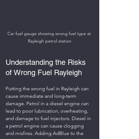
Car fuel gauge showing wrong fuel type at 
Rayleigh petrol station
Understanding the Risks 
of Wrong Fuel Rayleigh
Putting the wrong fuel in Rayleigh can 
cause immediate and long-term 
damage. Petrol in a diesel engine can 
lead to poor lubrication, overheating, 
and damage to fuel injectors. Diesel in 
a petrol engine can cause clogging 
and misfires. Adding AdBlue to the 