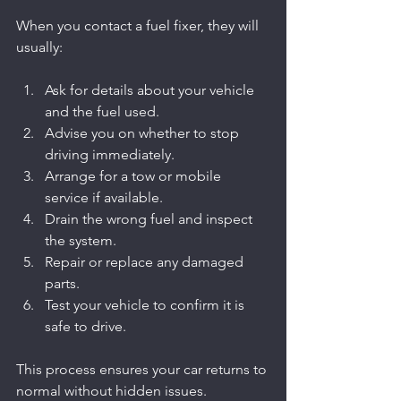
When you contact a fuel fixer, they will 
usually:
Ask for details about your vehicle 
and the fuel used.
Advise you on whether to stop 
driving immediately.
Arrange for a tow or mobile 
service if available.
Drain the wrong fuel and inspect 
the system.
Repair or replace any damaged 
parts.
Test your vehicle to confirm it is 
safe to drive.
This process ensures your car returns to 
normal without hidden issues.