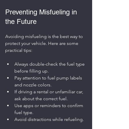
Preventing Misfueling in 
the Future
Avoiding misfueling is the best way to 
protect your vehicle. Here are some 
practical tips:
Always double-check the fuel type 
before filling up.
Pay attention to fuel pump labels 
and nozzle colors.
If driving a rental or unfamiliar car, 
ask about the correct fuel.
Use apps or reminders to confirm 
fuel type.
Avoid distractions while refueling.