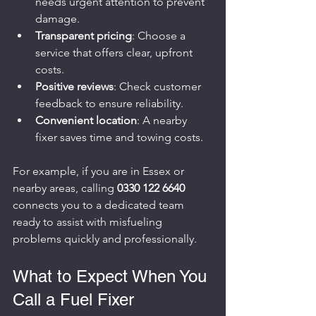
needs urgent attention to prevent 
damage.
Transparent pricing
: Choose a 
service that offers clear, upfront 
costs.
Positive reviews
: Check customer 
feedback to ensure reliability.
Convenient location
: A nearby 
fixer saves time and towing costs.
For example, if you are in Essex or 
nearby areas, calling 
0330 122 6640
connects you to a dedicated team 
ready to assist with misfueling 
problems quickly and professionally.
What to Expect When You 
Call a Fuel Fixer