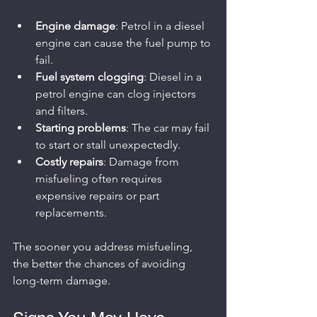
Engine damage
: Petrol in a diesel 
engine can cause the fuel pump to 
fail.
Fuel system clogging
: Diesel in a 
petrol engine can clog injectors 
and filters.
Starting problems
: The car may fail 
to start or stall unexpectedly.
Costly repairs
: Damage from 
misfueling often requires 
expensive repairs or part 
replacements.
The sooner you address misfueling, 
the better the chances of avoiding 
long-term damage.