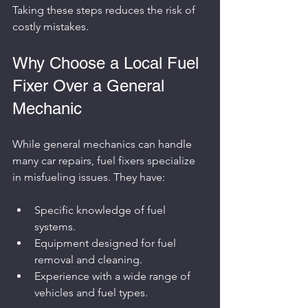
Taking these steps reduces the risk of 
costly mistakes.
Why Choose a Local Fuel 
Fixer Over a General 
Mechanic
While general mechanics can handle 
many car repairs, fuel fixers specialize 
in misfueling issues. They have:
Specific knowledge of fuel 
systems.
Equipment designed for fuel 
removal and cleaning.
Experience with a wide range of 
vehicles and fuel types.