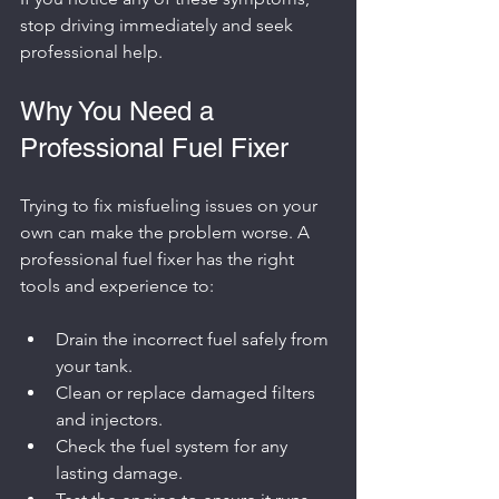
stop driving immediately and seek 
professional help.
Why You Need a 
Professional Fuel Fixer
Trying to fix misfueling issues on your 
own can make the problem worse. A 
professional fuel fixer has the right 
tools and experience to:
Drain the incorrect fuel safely from 
your tank.
Clean or replace damaged filters 
and injectors.
Check the fuel system for any 
lasting damage.