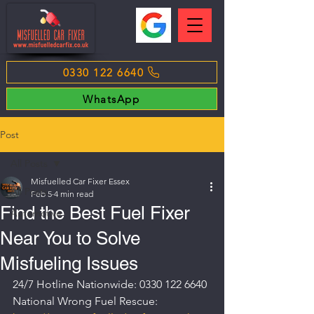
0330 122 6640
WhatsApp
Post
All Posts
Misfuelled Car Fixer Essex
All Posts
Feb 5
4 min read
Find the Best Fuel Fixer
Automotive
Near You to Solve
Misfueling Issues
24/7 Hotline Nationwide: 0330 122 6640
National Wrong Fuel Rescue: 