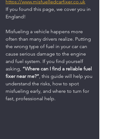
https://www.misfuelledcarfixer.co.uk
If you found this page, we cover you in 
England!
Misfueling a vehicle happens more 
often than many drivers realize. Putting 
the wrong type of fuel in your car can 
cause serious damage to the engine 
and fuel system. If you find yourself 
asking, 
“Where can I find a reliable fuel 
fixer near me?”
, this guide will help you 
understand the risks, how to spot 
misfueling early, and where to turn for 
fast, professional help.