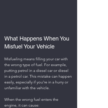
What Happens When You 
Misfuel Your Vehicle
Misfueling means filling your car with 
the wrong type of fuel. For example, 
putting petrol in a diesel car or diesel 
in a petrol car. This mistake can happen 
easily, especially if you’re in a hurry or 
unfamiliar with the vehicle.
When the wrong fuel enters the 
engine, it can cause: