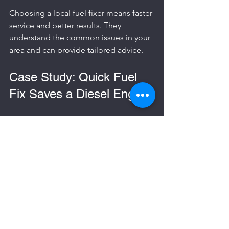
Choosing a local fuel fixer means faster 
service and better results. They 
understand the common issues in your 
area and can provide tailored advice.
Case Study: Quick Fuel 
Fix Saves a Diesel Engine
A driver in Essex accidentally filled their 
diesel car with petrol. They called the 
fuel fixer at 
0330 122 6640
 immediately. 
The team arrived within an hour, 
drained the petrol, cleaned the fuel 
system, and replaced the fuel filter. The 
car was back on the road the same day, 
avoiding costly engine repairs.