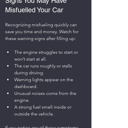
Signs You May Have 
Misfuelled Your Car
Recognizing misfueling quickly can 
save you time and money. Watch for 
these warning signs after filling up:
The engine struggles to start or 
won’t start at all.
The car runs roughly or stalls 
during driving.
Warning lights appear on the 
dashboard.
Unusual noises come from the 
engine.
A strong fuel smell inside or 
outside the vehicle.
If you notice any of these symptoms, 