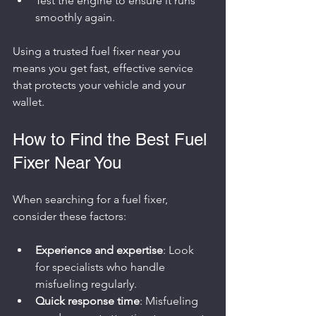
Test the engine to ensure it runs 
smoothly again.
Using a trusted fuel fixer near you 
means you get fast, effective service 
that protects your vehicle and your 
wallet.
How to Find the Best Fuel 
Fixer Near You
When searching for a fuel fixer, 
consider these factors:
Experience and expertise
: Look 
for specialists who handle 
misfueling regularly.
Quick response time
: Misfueling 