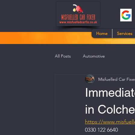
Home
Services
All Posts
Automotive
Misfuelled Car Fixe
Immediate
in Colche
https://www.misfuell
0330 122 6640