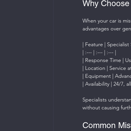
Why Choose a
When your car is misf
advantages over gene
| Feature | Specialist
| :--- | :--- | :--- |
| Response Time | Usu
| Location | Service 
| Equipment | Advance
| Availability | 24/7,
Specialists understa
without causing fur
Common Misfu