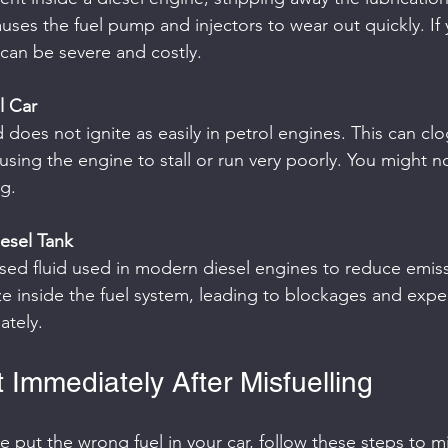
auses the fuel pump and injectors to wear out quickly. If 
can be severe and costly.
l Car
ausing the engine to stall or run very poorly. You might n
g.
esel Tank
ize inside the fuel system, leading to blockages and expen
tely.
 Immediately After Misfuelling
ve put the wrong fuel in your car, follow these steps to m