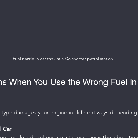
Fuel nozzle in car tank at a Colchester petrol station
s When You Use the Wrong Fuel in
l type damages your engine in different ways depending
l Car