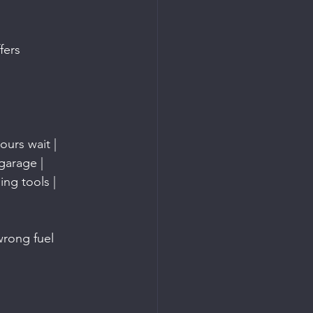
fers 
ours wait |
garage |
ing tools |
wrong fuel 