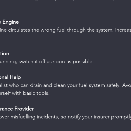
e Engine
ine circulates the wrong fuel through the system, increasi
ition
running, switch it off as soon as possible.
ional Help
list who can drain and clean your fuel system safely. Avoi
self with basic tools.
urance Provider
ver misfuelling incidents, so notify your insurer promptl