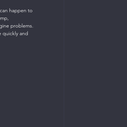
t can happen to 
ump, 
engine problems. 
le quickly and 