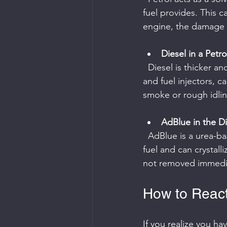
fuel provides. This c
engine, the damage 
Diesel in a Petro
  Diesel is thicker and does not ignite as easily in petrol engines. This can clog spark plugs 
and fuel injectors, c
smoke or rough idlin
AdBlue in the Di
  AdBlue is a urea-based fluid used in modern diesel engines to reduce emissions. It is not a 
fuel and can crystall
not removed immedia
How to React
If you realize you ha