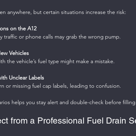
n anywhere, but certain situations increase the risk:
ions on the A12
d by traffic or phone calls may grab the wrong pump.
New Vehicles
 with the vehicle’s fuel type might make a mistake.
ith Unclear Labels
rn or missing fuel cap labels, leading to confusion.
ios helps you stay alert and double-check before filling
ct from a Professional Fuel Drain S