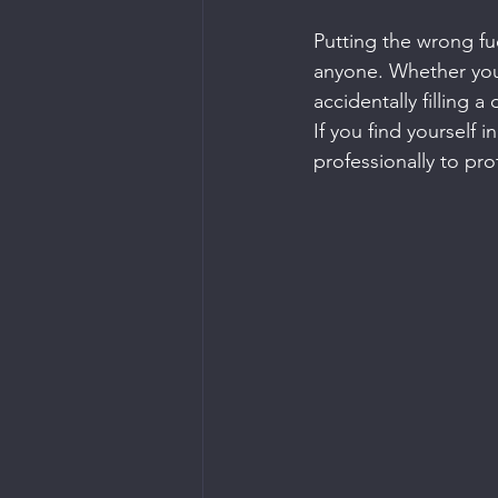
Putting the wrong fue
anyone. Whether you’
accidentally filling 
If you find yourself i
professionally to pr