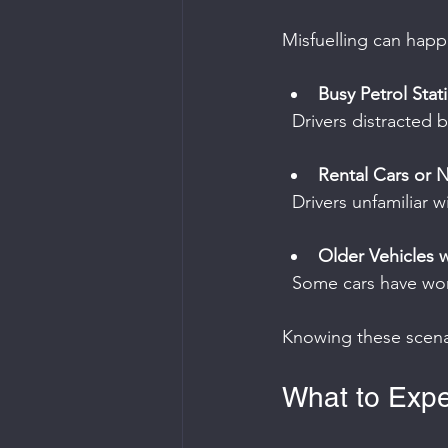
Misfuelling can happe
Busy Petrol Stat
  Drivers distracte
Rental Cars or 
  Drivers unfamiliar
Older Vehicles w
  Some cars have wo
Knowing these scenar
What to Expe