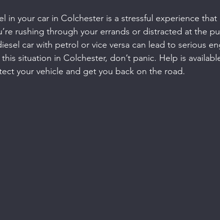
l in your car in Colchester is a stressful experience tha
re rushing through your errands or distracted at the p
a diesel car with petrol or vice versa can lead to serious 
n this situation in Colchester, don’t panic. Help is availab
otect your vehicle and get you back on the road.