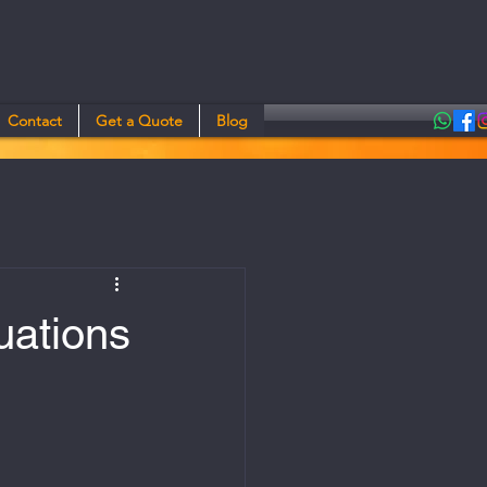
Contact
Get a Quote
Blog
uations