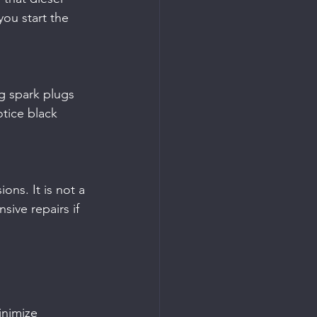
you start the 
otice black 
sive repairs if 
inimize 