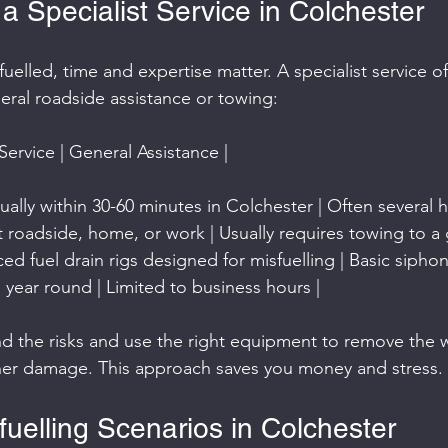
 Specialist Service in Colchester
uelled, time and expertise matter. A specialist service of
ral roadside assistance or towing:
 Service | General Assistance |
ally within 30-60 minutes in Colchester | Often several h
at roadside, home, or work | Usually requires towing to a 
d fuel drain rigs designed for misfuelling | Basic siphon
 all year round | Limited to business hours |
nd the risks and use the right equipment to remove the 
ther damage. This approach saves you money and stress.
elling Scenarios in Colchester