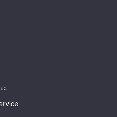
 up.
ervice