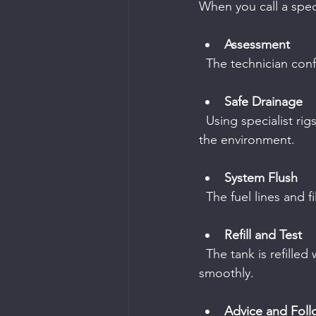
When you call a speci
Assessment
  The technician co
Safe Drainage
  Using specialist rigs, the wrong fuel is carefully removed without spilling or contaminating 
the environment.
System Flush
  The fuel lines and
Refill and Test
  The tank is refilled with the correct fuel, and the engine is tested to ensure it runs 
smoothly.
Advice and Fol