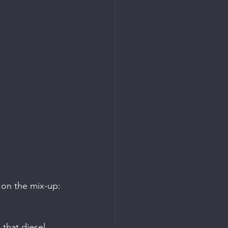
 
 on the mix-up: