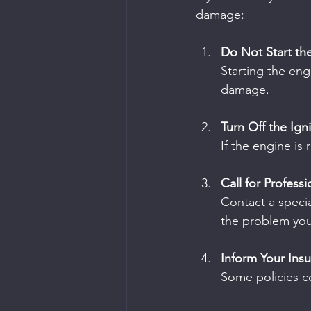
damage:
Do Not Start th
Starting the eng
damage.
Turn Off the Ign
If the engine is 
Call for Profess
Contact a specia
the problem your
Inform Your Ins
Some policies co