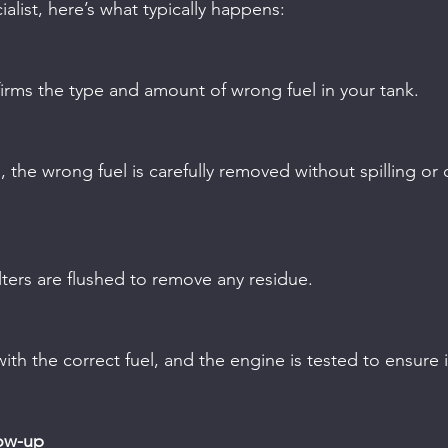
alist, here’s what typically happens:
nfirms the type and amount of wrong fuel in your tank.
 filters are flushed to remove any residue.
low-up