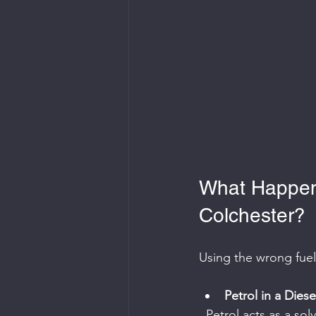
What Happen
Colchester?
Using the wrong fue
Petrol in a Diese
  Petrol acts as a solvent inside a diesel engine, stripping away the lubrication that diesel 