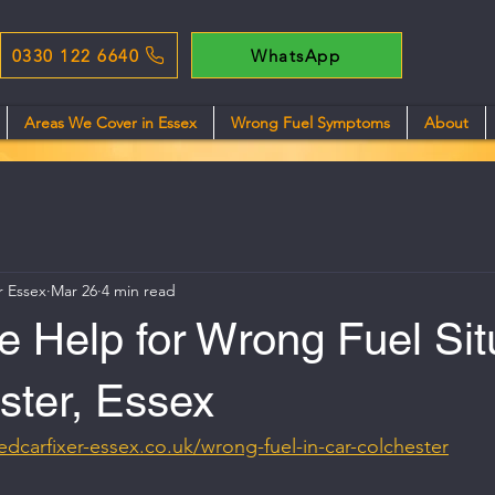
0330 122 6640
WhatsApp
Areas We Cover in Essex
Wrong Fuel Symptoms
About
r Essex
Mar 26
4 min read
 Help for Wrong Fuel Sit
ster, Essex
edcarfixer-essex.co.uk/wrong-fuel-in-car-colchester