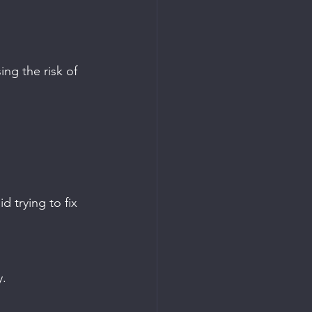
ng the risk of 
d trying to fix 
y.