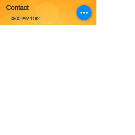
Contact
0800 999 1182
Opening Hours
Everyday
24 hours
info@misfuelledcafixer.co.uk