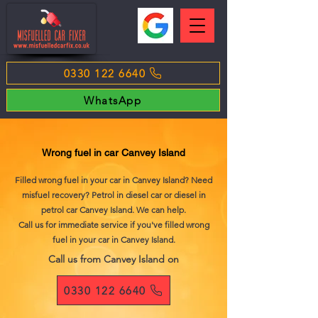
0330 122 6640
WhatsApp
Wrong fuel in car Canvey Island
Filled wrong fuel in your car in Canvey Island? Need
misfuel recovery? Petrol in diesel car or diesel in
petrol car Canvey Island. We can help.
Call us for immediate service if you've filled wrong
fuel in your car in Canvey Island.
Call us from Canvey Island on
0330 122 6640