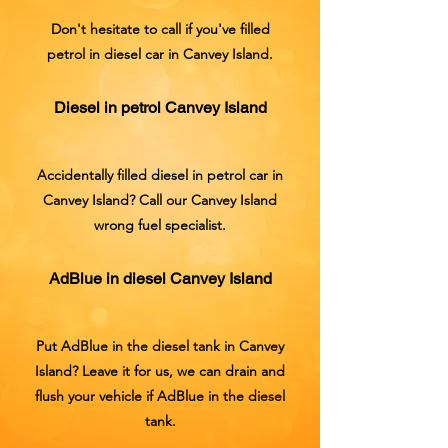
Don't hesitate to call if you've filled
petrol in diesel car in Canvey Island.
Diesel in petrol Canvey Island
Accidentally filled diesel in petrol car in
Canvey Island? Call our Canvey Island
wrong fuel specialist.
AdBlue in diesel Canvey Island
Put AdBlue in the diesel tank in Canvey
Island? Leave it for us, we can drain and
flush your vehicle if AdBlue in the diesel
tank.