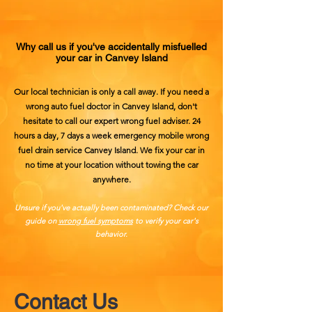
Why call us if you've accidentally misfuelled
your car in Canvey Island
Our local technician is only a call away. If you need a
wrong auto fuel doctor in Canvey Island, don't
hesitate to call our expert wrong fuel adviser. 24
hours a day, 7 days a week emergency mobile wrong
fuel drain service Canvey Island. We fix your car in
no time at your location without towing the car
anywhere.
Unsure if you've actually been contaminated? Check our
guide on
wrong fuel symptoms
​ to verify your car's
behavior.
Contact Us