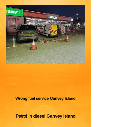
Wrong fuel service Canvey Island
Petrol in diesel Canvey Island