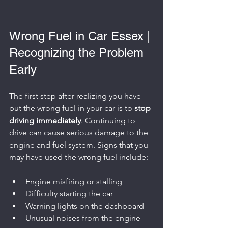
Wrong Fuel in Car Essex | 
Recognizing the Problem 
Early
The first step after realizing you have 
put the wrong fuel in your car is to 
stop 
driving immediately
. Continuing to 
drive can cause serious damage to the 
engine and fuel system. Signs that you 
may have used the wrong fuel include:
Engine misfiring or stalling
Difficulty starting the car
Warning lights on the dashboard
Unusual noises from the engine