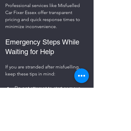
Professional services like Misfuelled 
Car Fixer Essex offer transparent 
pricing and quick response times to 
minimize inconvenience.
Emergency Steps While 
Waiting for Help
If you are stranded after misfuelling, 
keep these tips in mind:
Do not attempt to start or move 
the car.
Stay safe and visible, especially if 
you are on a busy road.
Call roadside assistance or the 
misfuelled car fixer service.
Inform the petrol station if the 