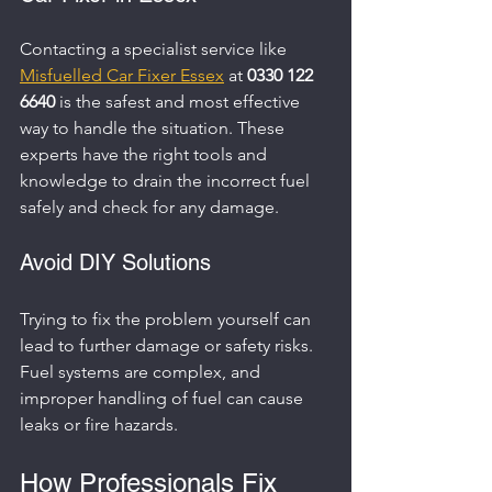
Contacting a specialist service like 
Misfuelled Car Fixer Essex
 at 
0330 122 
6640
 is the safest and most effective 
way to handle the situation. These 
experts have the right tools and 
knowledge to drain the incorrect fuel 
safely and check for any damage.
Avoid DIY Solutions
Trying to fix the problem yourself can 
lead to further damage or safety risks. 
Fuel systems are complex, and 
improper handling of fuel can cause 
leaks or fire hazards.
How Professionals Fix 