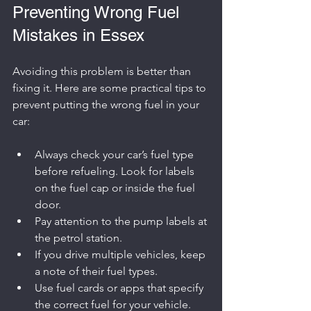
Preventing Wrong Fuel 
Mistakes in Essex
Avoiding this problem is better than 
fixing it. Here are some practical tips to 
prevent putting the wrong fuel in your 
car:
Always check your car’s fuel type 
before refueling. Look for labels 
on the fuel cap or inside the fuel 
door.
Pay attention to the pump labels at 
the petrol station.
If you drive multiple vehicles, keep 
a note of their fuel types.
Use fuel cards or apps that specify 
the correct fuel for your vehicle.