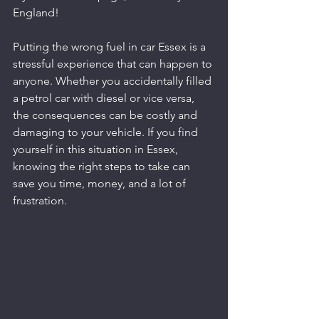
England!
Putting the wrong fuel in car Essex is a 
stressful experience that can happen to 
anyone. Whether you accidentally filled 
a petrol car with diesel or vice versa, 
the consequences can be costly and 
damaging to your vehicle. If you find 
yourself in this situation in Essex, 
knowing the right steps to take can 
save you time, money, and a lot of 
frustration.