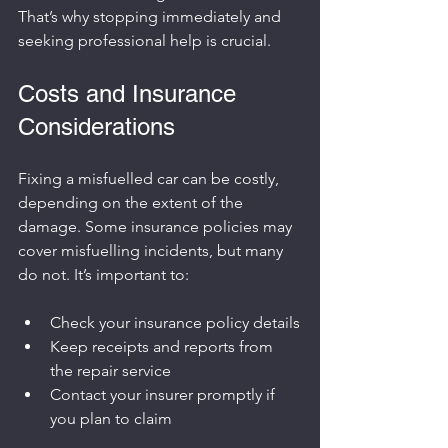
That’s why stopping immediately and 
seeking professional help is crucial.
Costs and Insurance 
Considerations
Fixing a misfuelled car can be costly, 
depending on the extent of the 
damage. Some insurance policies may 
cover misfuelling incidents, but many 
do not. It’s important to:
Check your insurance policy details
Keep receipts and reports from 
the repair service
Contact your insurer promptly if 
you plan to claim