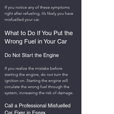
If you notice any of these symptoms 
right after refueling, it’s likely you have 
misfuelled your car.
What to Do If You Put the 
Wrong Fuel in Your Car
Do Not Start the Engine
If you realize the mistake before 
starting the engine, do not turn the 
ignition on. Starting the engine will 
circulate the wrong fuel through the 
system, increasing the risk of damage.
Call a Professional Misfuelled 
Car Fixer in Essex