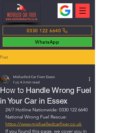
0330 122 6640
WhatsApp
Post
All Posts
Misfuelled Car Fixer Essex
All Posts
Feb 4
3 min read
How to Handle Wrong Fuel
Automotive
in Your Car in Essex
24/7 Hotline Nationwide: 0330 122 6640
National Wrong Fuel Rescue: 
https://www.misfuelledcarfixer.co.uk
If you found this page, we cover you in 