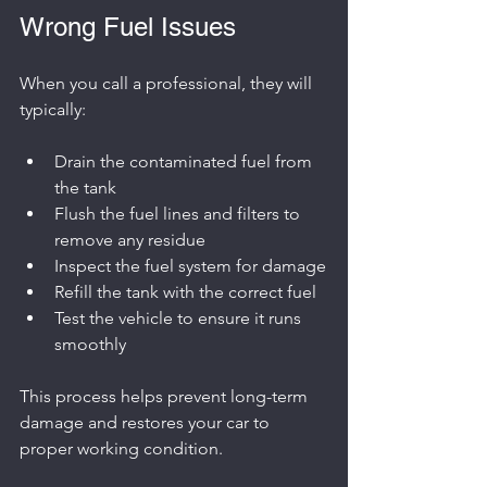
Wrong Fuel Issues
When you call a professional, they will 
typically:
Drain the contaminated fuel from 
the tank
Flush the fuel lines and filters to 
remove any residue
Inspect the fuel system for damage
Refill the tank with the correct fuel
Test the vehicle to ensure it runs 
smoothly
This process helps prevent long-term 
damage and restores your car to 
proper working condition.