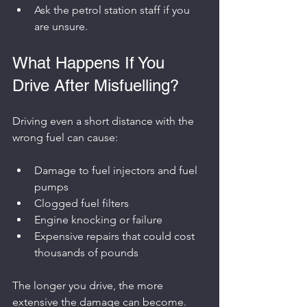
Ask the petrol station staff if you 
are unsure.
What Happens If You 
Drive After Misfuelling?
Driving even a short distance with the 
wrong fuel can cause:
Damage to fuel injectors and fuel 
pumps
Clogged fuel filters
Engine knocking or failure
Expensive repairs that could cost 
thousands of pounds
The longer you drive, the more 
extensive the damage can become. 